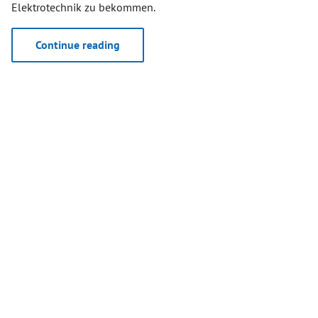
Elektrotechnik zu bekommen.
Continue reading
April 19, 2024
WORLD’S FIRSTS DECT NR+
DEMONSTRATORS SUPPORTED BY
RFMONDIAL
During the first public workshop of the
Franco-German
research project MERCI
("MERCI stands for “Media and Event
Production via Resilient Communication on IoT
Infrastructure”) several DECT NR+ demonstrators were
supported by RFmondial’s technology.