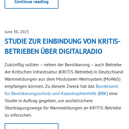
Continue reading
June 30, 2025
STUDIE ZUR EINBINDUNG VON KRITIS-
BETRIEBEN ÜBER DIGITALRADIO
Zukünftig sollten – neben der Bevölkerung – auch Betriebe
der Kritischen Infrastruktur (KRITIS-Betriebe) in Deutschland
Warnmeldungen aus dem Modularen Warnsystem (MoWaS)
empfangen können. Zu diesem Zweck hat das
Bundesamt
für Bevölkerungsschutz und Katastrophenhilfe (BBK)
eine
Studie in Auftrag gegeben, um ausfallsichere
Übertragungswege für Warnmeldungen an KRITIS-Betriebe
zu erforschen.