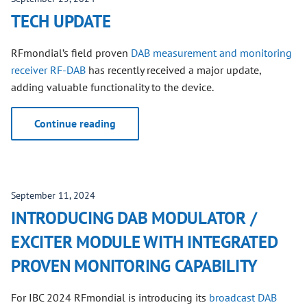
TECH UPDATE
RFmondial’s field proven
DAB measurement and monitoring
receiver RF-DAB
has recently received a major update,
adding valuable functionality to the device.
Continue reading
September 11, 2024
INTRODUCING DAB MODULATOR /
EXCITER MODULE WITH INTEGRATED
PROVEN MONITORING CAPABILITY
For IBC 2024 RFmondial is introducing its
broadcast DAB