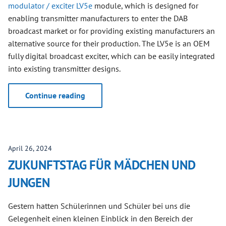
modulator / exciter LV5e
module, which is designed for
enabling transmitter manufacturers to enter the DAB
broadcast market or for providing existing manufacturers an
alternative source for their production. The LV5e is an OEM
fully digital broadcast exciter, which can be easily integrated
into existing transmitter designs.
Continue reading
April 26, 2024
ZUKUNFTSTAG FÜR MÄDCHEN UND
JUNGEN
Gestern hatten Schülerinnen und Schüler bei uns die
Gelegenheit einen kleinen Einblick in den Bereich der