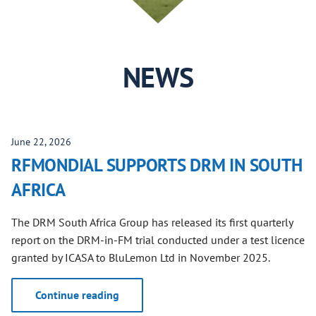
NEWS
June 22, 2026
RFMONDIAL SUPPORTS DRM IN SOUTH
AFRICA
The DRM South Africa Group has released its first quarterly
report on the DRM-in-FM trial conducted under a test licence
granted by ICASA to BluLemon Ltd in November 2025.
Continue reading