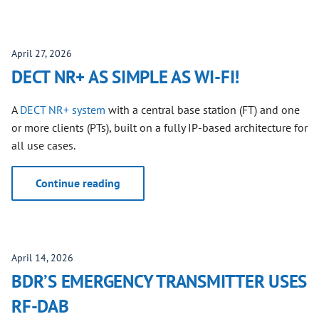
April 27, 2026
DECT NR+ AS SIMPLE AS WI-FI!
A
DECT NR+ system
with a central base station (FT) and one
or more clients (PTs), built on a fully IP-based architecture for
all use cases.
Continue reading
April 14, 2026
BDR’S EMERGENCY TRANSMITTER USES
RF-DAB