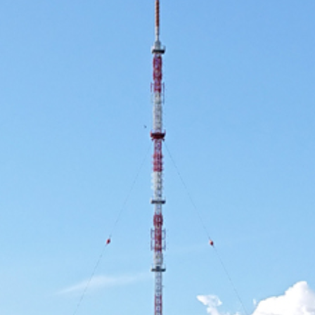
Use Cases
2019
2018
2017
2016
2015