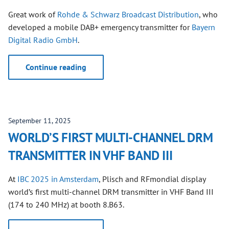
Great work of
Rohde & Schwarz Broadcast Distribution
, who
developed a mobile DAB+ emergency transmitter for
Bayern
Digital Radio GmbH
.
Continue reading
September 11, 2025
WORLD’S FIRST MULTI-CHANNEL DRM
TRANSMITTER IN VHF BAND III
At
IBC 2025 in Amsterdam
, Plisch and RFmondial display
world’s first multi-channel DRM transmitter in VHF Band III
(174 to 240 MHz) at booth 8.B63.