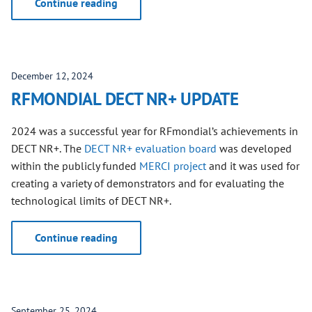
Continue reading
December 12, 2024
RFMONDIAL DECT NR+ UPDATE
2024 was a successful year for RFmondial’s achievements in
DECT NR+. The
DECT NR+ evaluation board
was developed
within the publicly funded
MERCI project
and it was used for
creating a variety of demonstrators and for evaluating the
technological limits of DECT NR+.
Continue reading
September 25, 2024