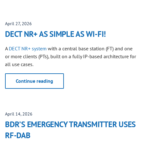
April 27, 2026
DECT NR+ AS SIMPLE AS WI-FI!
A
DECT NR+ system
with a central base station (FT) and one
or more clients (PTs), built on a fully IP-based architecture for
all use cases.
Continue reading
April 14, 2026
BDR’S EMERGENCY TRANSMITTER USES
RF-DAB