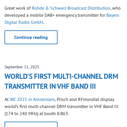
Great work of
Rohde & Schwarz Broadcast Distribution
, who
developed a mobile DAB+ emergency transmitter for
Bayern
Digital Radio GmbH
.
Continue reading
September 11, 2025
WORLD’S FIRST MULTI-CHANNEL DRM
TRANSMITTER IN VHF BAND III
At
IBC 2025 in Amsterdam
, Plisch and RFmondial display
world’s first multi-channel DRM transmitter in VHF Band III
(174 to 240 MHz) at booth 8.B63.