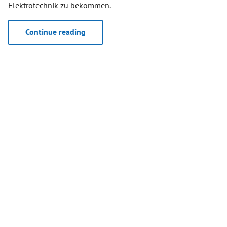
Elektrotechnik zu bekommen.
Continue reading
April 19, 2024
WORLD’S FIRSTS DECT NR+
DEMONSTRATORS SUPPORTED BY
RFMONDIAL
During the first public workshop of the
Franco-German
research project MERCI
("MERCI stands for “Media and Event
Production via Resilient Communication on IoT
Infrastructure”) several DECT NR+ demonstrators were
supported by RFmondial’s technology.