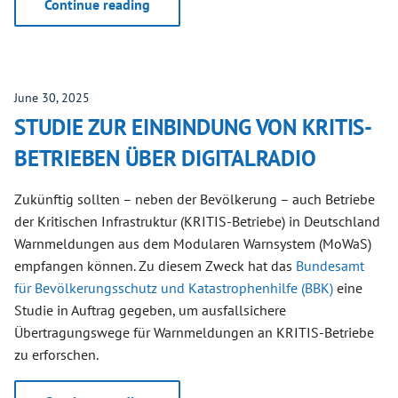
Continue reading
June 30, 2025
STUDIE ZUR EINBINDUNG VON KRITIS-
BETRIEBEN ÜBER DIGITALRADIO
Zukünftig sollten – neben der Bevölkerung – auch Betriebe
der Kritischen Infrastruktur (KRITIS-Betriebe) in Deutschland
Warnmeldungen aus dem Modularen Warnsystem (MoWaS)
empfangen können. Zu diesem Zweck hat das
Bundesamt
für Bevölkerungsschutz und Katastrophenhilfe (BBK)
eine
Studie in Auftrag gegeben, um ausfallsichere
Übertragungswege für Warnmeldungen an KRITIS-Betriebe
zu erforschen.