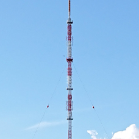
Use Cases
2019
2018
2017
2016
2015