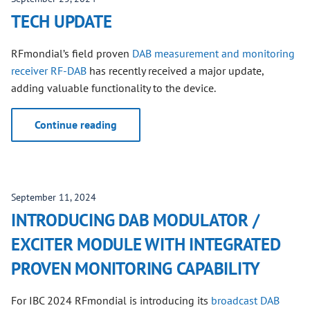
TECH UPDATE
RFmondial’s field proven
DAB measurement and monitoring
receiver RF-DAB
has recently received a major update,
adding valuable functionality to the device.
Continue reading
September 11, 2024
INTRODUCING DAB MODULATOR /
EXCITER MODULE WITH INTEGRATED
PROVEN MONITORING CAPABILITY
For IBC 2024 RFmondial is introducing its
broadcast DAB