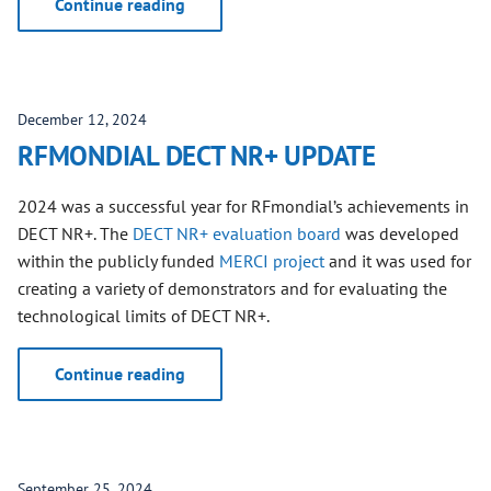
Continue reading
December 12, 2024
RFMONDIAL DECT NR+ UPDATE
2024 was a successful year for RFmondial’s achievements in
DECT NR+. The
DECT NR+ evaluation board
was developed
within the publicly funded
MERCI project
and it was used for
creating a variety of demonstrators and for evaluating the
technological limits of DECT NR+.
Continue reading
September 25, 2024