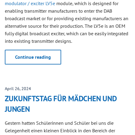
modulator / exciter LV5e
module, which is designed for
enabling transmitter manufacturers to enter the DAB
broadcast market or for providing existing manufacturers an
alternative source for their production. The LV5e is an OEM
fully digital broadcast exciter, which can be easily integrated
into existing transmitter designs.
Continue reading
April 26, 2024
ZUKUNFTSTAG FÜR MÄDCHEN UND
JUNGEN
Gestern hatten Schülerinnen und Schüler bei uns die
Gelegenheit einen kleinen Einblick in den Bereich der