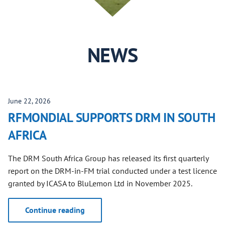
NEWS
June 22, 2026
RFMONDIAL SUPPORTS DRM IN SOUTH
AFRICA
The DRM South Africa Group has released its first quarterly
report on the DRM-in-FM trial conducted under a test licence
granted by ICASA to BluLemon Ltd in November 2025.
Continue reading