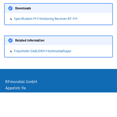
Downloads
Specification FM Monitoring Receiver RF-FM
Related Information
Fraunhofer DAB/DRM MultimediaPlayer
RFmondial GmbH
Appelstr. 9a
30167 Hannover
Germany
Phone: +49 (511) 330 995 60
Email:
info@rfmondial.de