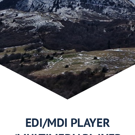
Use Cases
2019
2018
2017
2016
2015
EDI/MDI PLAYER