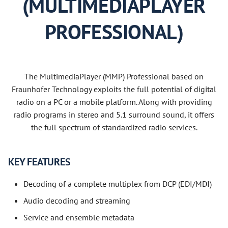
(MULTIMEDIAPLAYER
PROFESSIONAL)
The MultimediaPlayer (MMP) Professional based on
Fraunhofer Technology exploits the full potential of digital
radio on a PC or a mobile platform. Along with providing
radio programs in stereo and 5.1 surround sound, it offers
the full spectrum of standardized radio services.
KEY FEATURES
Decoding of a complete multiplex from DCP (EDI/MDI)
Audio decoding and streaming
Service and ensemble metadata