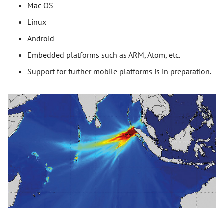
Mac OS
Linux
Android
Embedded platforms such as ARM, Atom, etc.
Support for further mobile platforms is in preparation.