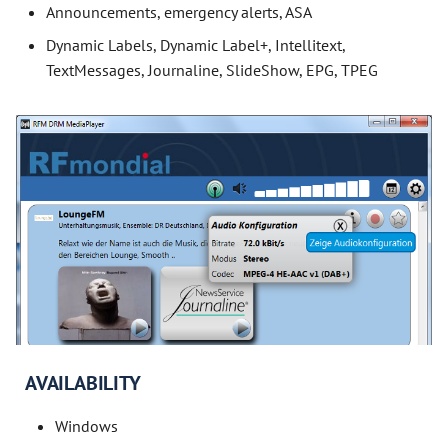
Announcements, emergency alerts, ASA
Dynamic Labels, Dynamic Label+, Intellitext,
TextMessages, Journaline, SlideShow, EPG, TPEG
AVAILABILITY
Windows