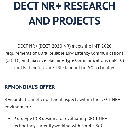
DECT NR+ RESEARCH
AND PROJECTS
DECT NR+ (DECT-2020 NR) meets the IMT-2020
requirements of Ultra Reliable Low Latency Communications
(URLLC) and massive Machine Type Communications (mMTC)
and is therefore an ETSI standard for 5G technolgy.
RFMONDIAL'S OFFER
RFmondial can offer different aspects within the DECT NR+
environment:
Prototype PCB designs for evaluating DECT NR+
technology currently working with Nordic SoC