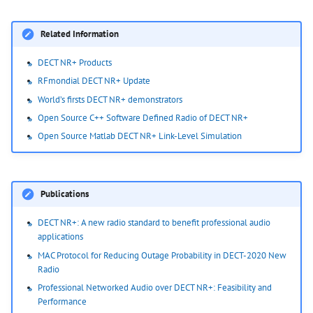
Related Information
DECT NR+ Products
RFmondial DECT NR+ Update
World’s firsts DECT NR+ demonstrators
Open Source C++ Software Defined Radio of DECT NR+
Open Source Matlab DECT NR+ Link-Level Simulation
Publications
DECT NR+: A new radio standard to benefit professional audio
applications
MAC Protocol for Reducing Outage Probability in DECT-2020 New
Radio
Professional Networked Audio over DECT NR+: Feasibility and
Performance