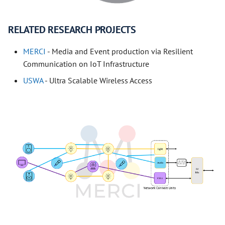
RELATED RESEARCH PROJECTS
MERCI
- Media and Event production via Resilient
Communication on IoT Infrastructure
USWA
- Ultra Scalable Wireless Access