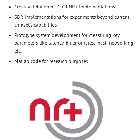
Cross-validation of DECT NR+ implementations
SDR-implementations for experiments beyond current
chipset's capabilites
Prototype system development for measuring key
parameters like latency, bit error rates, mesh networking
etc.
Matlab code for research purposes