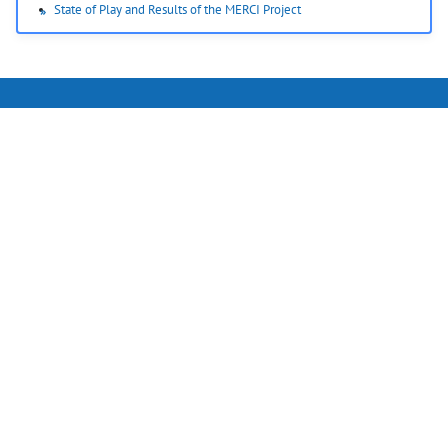
State of Play and Results of the MERCI Project
RFmondial GmbH
Appelstr. 9a
30167 Hannover
Germany
Phone: +49 (511) 330 995 60
Email:
info@rfmondial.de
Home
Follow us on LinkedIn
Imprint
Disclaimer
Privacy Policy