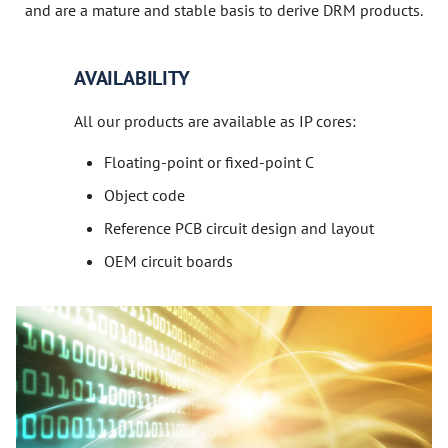
and are a mature and stable basis to derive DRM products.
AVAILABILITY
All our products are available as IP cores:
Floating-point or fixed-point C
Object code
Reference PCB circuit design and layout
OEM circuit boards