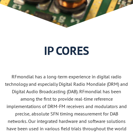
Use Cases
2019
2018
2017
IP CORES
2016
2015
RFmondial has a long-term experience in digital radio
technology and especially Digital Radio Mondiale (DRM) and
Digital Audio Broadcasting (DAB). RFmondial has been
among the first to provide real-time reference
implementations of DRM-FM receivers and modulators and
precise, absolute SFN timing measurement for DAB
networks. Our integrated hardware and software solutions
have been used in various field trials throughout the world