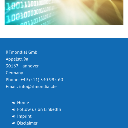
RFmondial GmbH
Appelstr. 9a
30167 Hannover
Germany
Phone: +49 (511) 330 995 60
Email:
info@rfmondial.de
Home
Follow us on LinkedIn
Imprint
Disclaimer