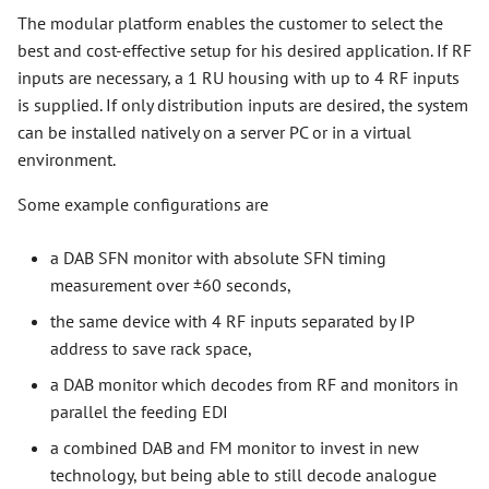
The modular platform enables the customer to select the
best and cost-effective setup for his desired application. If RF
inputs are necessary, a 1 RU housing with up to 4 RF inputs
is supplied. If only distribution inputs are desired, the system
can be installed natively on a server PC or in a virtual
environment.
Some example configurations are
a DAB SFN monitor with absolute SFN timing
measurement over ±60 seconds,
the same device with 4 RF inputs separated by IP
address to save rack space,
a DAB monitor which decodes from RF and monitors in
parallel the feeding EDI
a combined DAB and FM monitor to invest in new
technology, but being able to still decode analogue