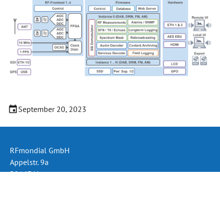
September 20, 2023
RFmondial GmbH
Appelstr. 9a
30167 Hannover
Germany
Phone: +49 (511) 330 995 60
Email:
info@rfmondial.de