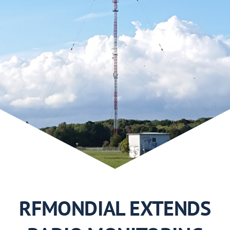
Use Cases
2019
2018
2017
2016
2015
RFMONDIAL EXTENDS