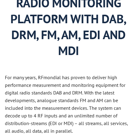
RADIO MONITORING
PLATFORM WITH DAB,
DRM, FM, AM, EDI AND
MDI
For many years, RFmondial has proven to deliver high
performance measurement and monitoring equipment for
digital radio standards DAB and DRM. With the latest
developments, analogue standards FM and AM can be
included into the measurement devices. The system can
decode up to 4 RF inputs and an unlimited number of
distribution-streams (EDI or MDI) – all streams, all services,
all audio, all data, all in parallel.