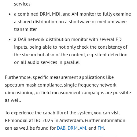
services
a combined DRM, MDI, and AM monitor to fully examine
a shared distribution on a shortwave or medium wave
transmitter
a DAB network distribution monitor with several EDI
inputs, being able to not only check the consistency of
the stream but also of the content, e.g. silent detection
on all audio services in parallel
Furthermore, specific measurement applications like
spectrum mask compliance, single frequency network
dimensioning, or field measurement campaigns are possible
as well.
To experience the capability of the system, you can visit
RFmondial at IBC 2023 in Amsterdam. Further information
can as well be found for
DAB
,
DRM
,
AM
, and
FM
.